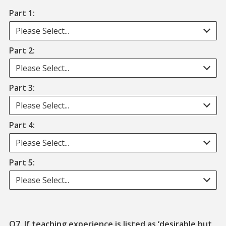
Part 1:
Please Select...
Part 2:
Please Select...
Part 3:
Please Select...
Part 4:
Please Select...
Part 5:
Please Select...
Q7. If teaching experience is listed as ‘desirable but