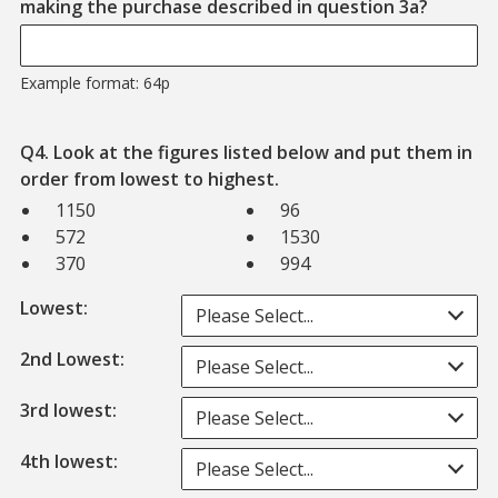
Example
making the purchase described in question 3a?
Example format: 64p
Q4. Look at the figures listed below and put them in
order from lowest to highest.
1150
96
572
1530
370
994
Lowest:
Please Select...
2nd Lowest:
Please Select...
3rd lowest:
Please Select...
4th lowest:
Please Select...