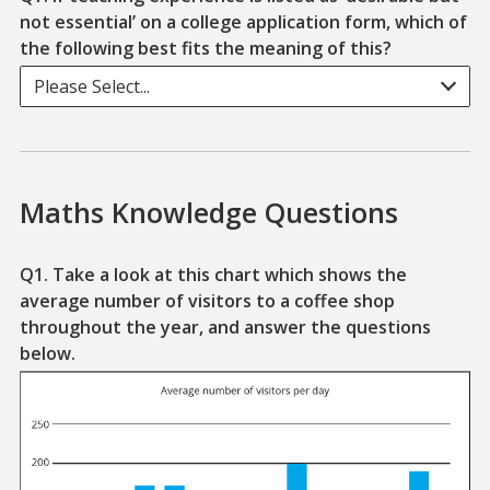
not essential’ on a college application form, which of
the following best fits the meaning of this?
Please Select...
Maths Knowledge Questions
Q1. Take a look at this chart which shows the
average number of visitors to a coffee shop
throughout the year, and answer the questions
below.