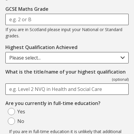
GCSE Maths Grade
If you are in Scotland please input your National or Standard
grades.
Highest Qualification Achieved
Please select...
What is the title/name of your highest qualification
(optional)
Are you currently in full-time education?
Yes
No
If you are in full-time education it is unlikely that additional