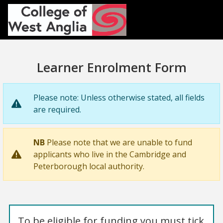
Skip to main content
Learner Enrolment Form
Please note: Unless otherwise stated, all fields
are required.
NB
Please note that we are unable to fund
applicants who live in the Cambridge and
Peterborough local authority.
To be eligible for funding you must tick