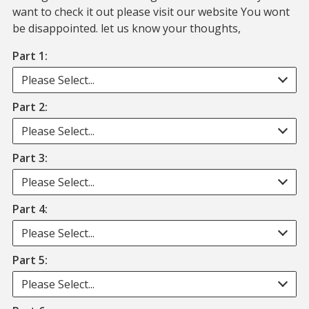
want to check it out please visit our website You wont
be disappointed. let us know your thoughts,
Part 1:
Please Select...
Part 2:
Please Select...
Part 3:
Please Select...
Part 4:
Please Select...
Part 5:
Please Select...