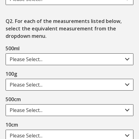
Q2. For each of the measurements listed below,
select the equivalent measurement from the
dropdown menu.
500ml
Please Select...
100g
Please Select...
500cm
Please Select...
10cm
Please Select...