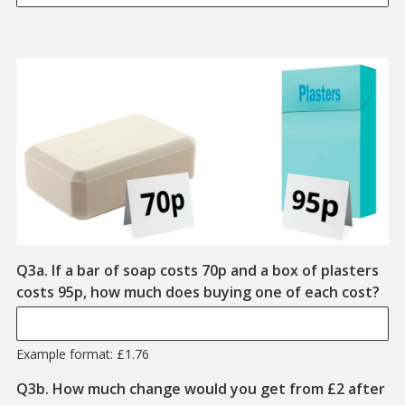
Q3a. If a bar of soap costs 70p and a box of plasters
Exa
costs 95p, how much does buying one of each cost?
Example format: £1.76
Q3b. How much change would you get from £2 after