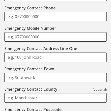
Emergency Contact Phone
Emergency Mobile Number
Emergency Contact Address Line One
Emergency Contact Town
Emergency Contact County
(optional)
Format: AB12 3CD
Emergency Contact Postcode