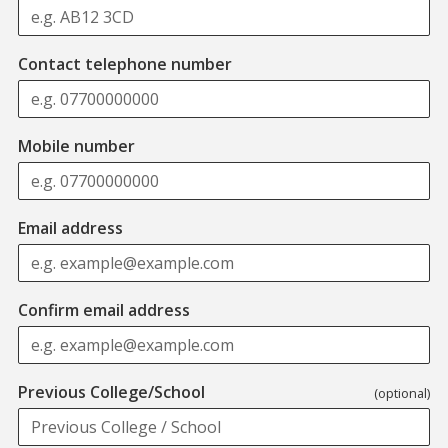
Contact telephone number
Mobile number
Email address
Confirm email address
Previous College/School
(optional)