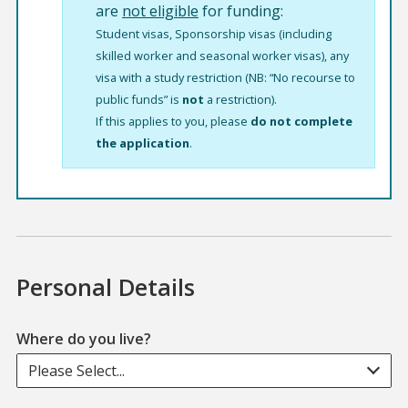
are
not eligible
for funding:
Student visas, Sponsorship visas (including
skilled worker and seasonal worker visas), any
visa with a study restriction (NB: “No recourse to
public funds” is
not
a restriction).
If this applies to you, please
do not complete
the application
.
Personal Details
Where do you live?
Please Select...