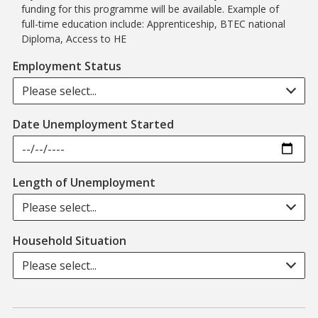
funding for this programme will be available. Example of
full-time education include: Apprenticeship, BTEC national
Diploma, Access to HE
Employment Status
Please select...
Date Unemployment Started
Length of Unemployment
Please select...
Household Situation
Please select...