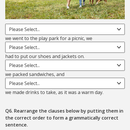
Blank. we went to the play park for a picnic we
Please Select...
blank. had to put
we went to the play park for a picnic, we
Please Select...
blank. we packed sa
had to put our shoes and jackets on.
Please Select...
blank. we made drinks to take,
we packed sandwiches, and
Please Select...
we made drinks to take, as it was a warm day.
Q6. Rearrange the clauses below by putting them in
the correct order to form a grammatically correct
sentence.