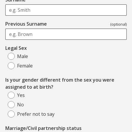
Previous Surname
(optional)
Legal Sex
Male
Female
Is your gender different from the sex you were
assigned to at birth?
Yes
No
Prefer not to say
Marriage/Civil partnership status