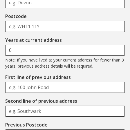
Format: WH11 11Y
Postcode
Years at current address
Note: If you have lived at your current address for fewer than 3
years, previous address details will be required.
First line of previous address
Second line of previous address
Format: AB12 3CD
Previous Postcode