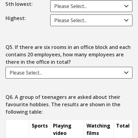
5th lowest:
Please Select...
Highest:
Please Select...
Q5. If there are six rooms in an office block and each
contains 20 employees, how many employees are
there in the office in total?
Please Select...
Q6. A group of teenagers are asked about their
favourite hobbies. The results are shown in the
following table:
Sports
Playing
Watching
Total
video
films