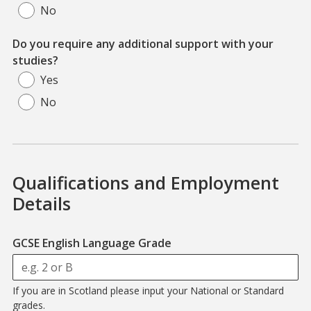
No
Do you require any additional support with your
studies?
Yes
No
Qualifications and Employment
Details
GCSE English Language Grade
If you are in Scotland please input your National or Standard
grades.