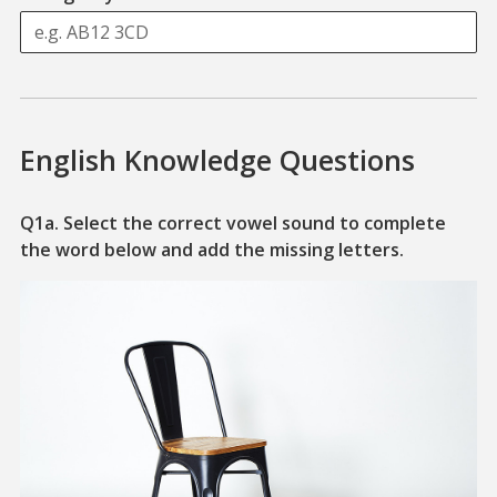
English Knowledge Questions
Q1a. Select the correct vowel sound to complete
A piece of 
the word below and add the missing letters.