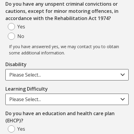
Do you have any unspent criminal convictions or
cautions, except for minor motoring offences, in
Note: If 
accordance with the Rehabilitation Act 1974?
Yes
No
If you have answered yes, we may contact you to obtain
some additional information.
Disability
Please Select...
Learning Difficulty
Please Select...
Do you have an education and health care plan
(EHCP)?
Yes