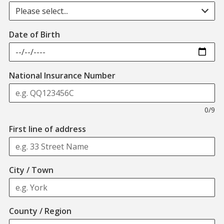
Please select...
Date of Birth
Format: QQ123456C
National Insurance Number
0/9
First line of address
City / Town
County / Region