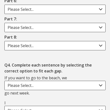
Part 6:
Please Select...
Part 7:
Please Select...
Part 8:
Please Select...
Q4. Complete each sentence by selecting the
correct option to fit each gap.
If you want to go to the beach, we
If you want to go to the beach, we. blank. go next week.
Please Select...
go next week.
I
I. blank. thought that we might go for dinner tonight.