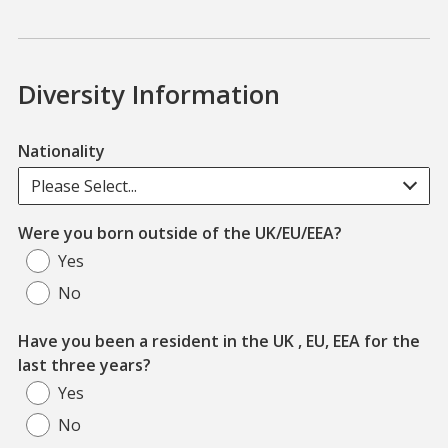
Diversity Information
Nationality
Please Select...
Were you born outside of the UK/EU/EEA?
Yes
No
Have you been a resident in the UK , EU, EEA for the
last three years?
Yes
No