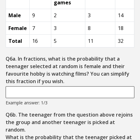
games
Male
9
2
3
14
Female
7
3
8
18
Total
16
5
11
32
Q6a. In fractions, what is the probability that a
teenager selected at random is female and their
favourite hobby is watching films? You can simplify
Example Format: 1/3
this fraction if you wish.
Example answer: 1/3
Q6b. The teenager from the question above rejoins
the group and another teenager is picked at
random.
What is the probability that the teenager picked at