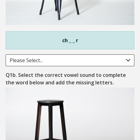
ch _ _ r
Please Select...
Q1b. Select the correct vowel sound to complete
A piece of 
the word below and add the missing letters.