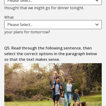
Please Select...
thought that we might go for dinner tonight.
What
What. blank. your plans for tomorrow?
Please Select...
your plans for tomorrow?
Q5. Read through the following sentence, then
select the correct options in the paragraph below
so that the text makes sense.