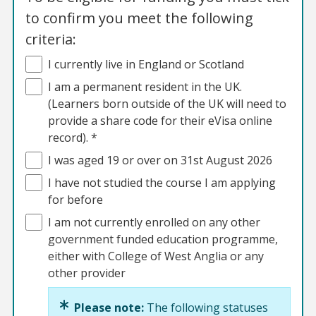
to confirm you meet the following
criteria:
I currently live in England or Scotland
I am a permanent resident in the UK.
(Learners born outside of the UK will need to
provide a share code for their eVisa online
record). *
I was aged 19 or over on 31st August 2026
I have not studied the course I am applying
for before
I am not currently enrolled on any other
government funded education programme,
either with College of West Anglia or any
other provider
Please note:
The following statuses