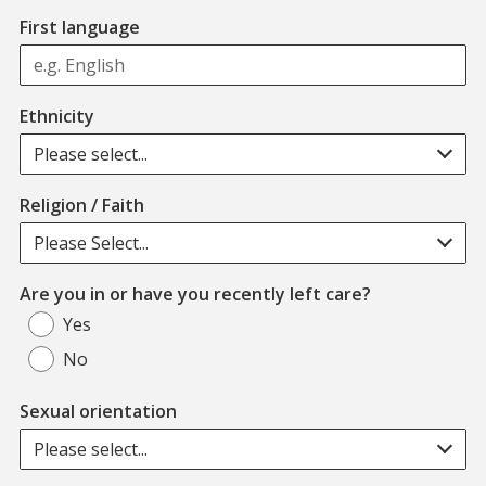
First language
Ethnicity
Please select...
Religion / Faith
Please Select...
Are you in or have you recently left care?
Yes
No
Sexual orientation
Please select...