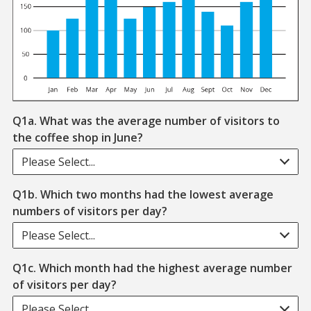
Q1a. What was the average number of visitors to
the coffee shop in June?
Please Select...
Q1b. Which two months had the lowest average
numbers of visitors per day?
Please Select...
Q1c. Which month had the highest average number
of visitors per day?
Please Select...