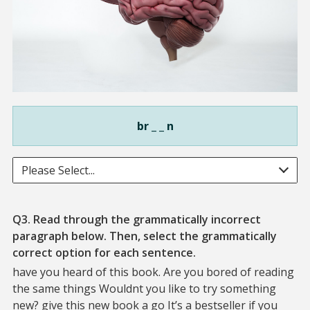
br _ _ n
Please Select...
Q3. Read through the grammatically incorrect
paragraph below. Then, select the grammatically
correct option for each sentence.
have you heard of this book. Are you bored of reading
the same things Wouldnt you like to try something
new? give this new book a go It’s a bestseller if you