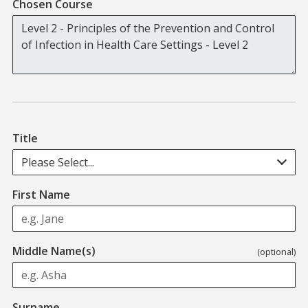
Chosen Course
Title
Please Select...
First Name
Middle Name(s)
(optional)
Surname