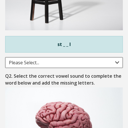
st _ _ l
Please Select...
Q2. Select the correct vowel sound to complete the
The bodily orga
word below and add the missing letters.