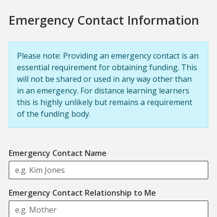
Emergency Contact Information
Please note: Providing an emergency contact is an
essential requirement for obtaining funding. This
will not be shared or used in any way other than
in an emergency. For distance learning learners
this is highly unlikely but remains a requirement
of the funding body.
Emergency Contact Name
Emergency Contact Relationship to Me