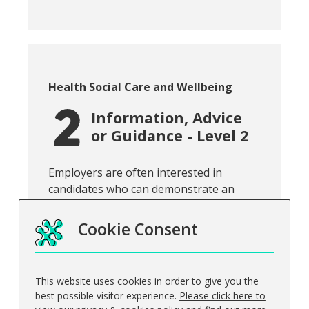
Course category:
Health Social Care and Wellbeing
Information, Advice
or Guidance - Level 2
Snippet of course introduction:
Employers are often interested in
candidates who can demonstrate an
understanding of the importan...
Cookie Consent
This website uses cookies in order to give you the
View course
best possible visitor experience.
Please click here to