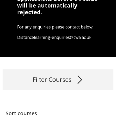
will be automatically
rejected.
For any enquiries please contact below:
Distancelearning-enquiries@cwa.ac.uk
Filter Courses
Sort courses