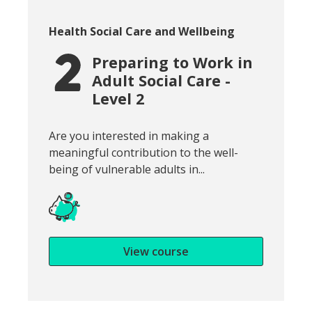
Course category:
Health Social Care and Wellbeing
Preparing to Work in
Adult Social Care -
Level 2
Snippet of course introduction:
Are you interested in making a
meaningful contribution to the well-
being of vulnerable adults in...
View course