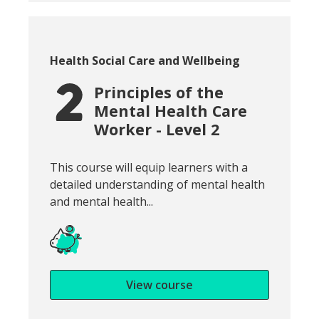
Course category:
Health Social Care and Wellbeing
Principles of the
Mental Health Care
Worker - Level 2
Snippet of course introduction:
This course will equip learners with a
detailed understanding of mental health
and mental health...
View course