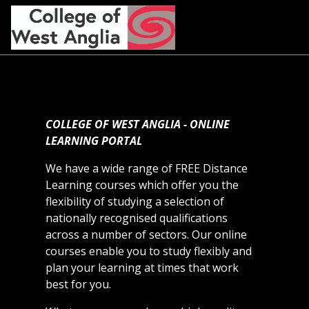
Skip to main content
COLLEGE OF WEST ANGLIA - ONLINE
LEARNING PORTAL
We have a wide range of FREE Distance
Learning courses which offer you the
flexibility of studying a selection of
nationally recognised qualifications
across a number of sectors. Our online
courses enable you to study flexibly and
plan your learning at times that work
best for you.