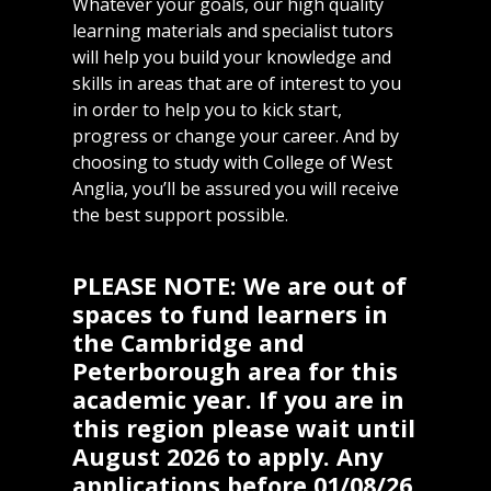
Whatever your goals, our high quality
learning materials and specialist tutors
will help you build your knowledge and
skills in areas that are of interest to you
in order to help you to kick start,
progress or change your career. And by
choosing to study with College of West
Anglia, you’ll be assured you will receive
the best support possible.
PLEASE NOTE: We are out of
spaces to fund learners in
the Cambridge and
Peterborough area for this
academic year. If you are in
this region please wait until
August 2026 to apply. Any
applications before 01/08/26