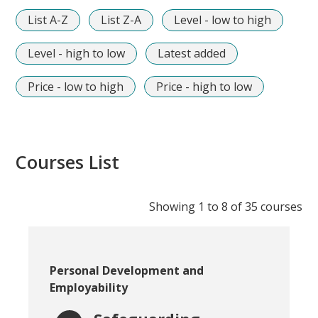
List A-Z
List Z-A
Level - low to high
Level - high to low
Latest added
Price - low to high
Price - high to low
Courses List
Showing 1 to 8 of
35
courses
Course category:
Personal Development and
Employability