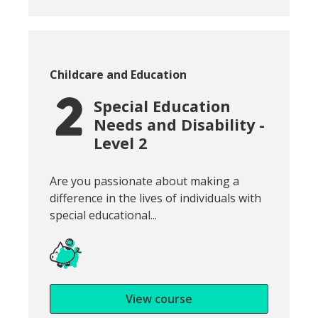
Course category:
Childcare and Education
Special Education
Needs and Disability -
Level 2
Snippet of course introduction:
Are you passionate about making a
difference in the lives of individuals with
special educational...
View course