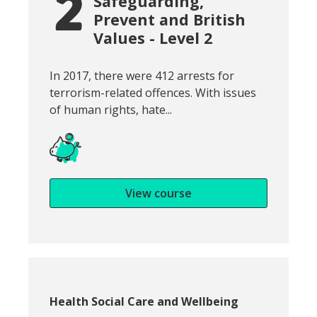
Safeguarding,
Prevent and British
Values - Level 2
Snippet of course introduction:
In 2017, there were 412 arrests for
terrorism-related offences. With issues
of human rights, hate...
View course
Course category:
Health Social Care and Wellbeing