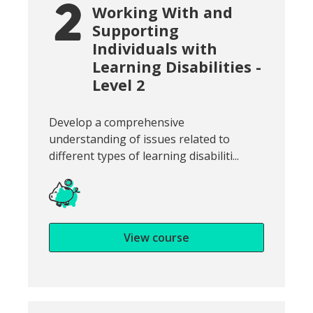
Working With and
Supporting
Individuals with
Learning Disabilities -
Level 2
Snippet of course introduction:
Develop a comprehensive
understanding of issues related to
different types of learning disabiliti...
View course