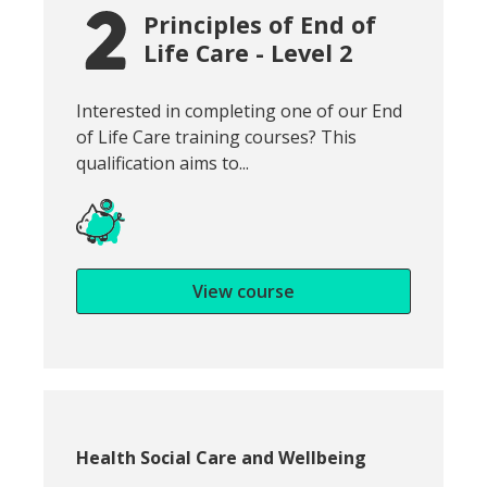
Principles of End of
Life Care - Level 2
Snippet of course introduction:
Interested in completing one of our End
of Life Care training courses? This
qualification aims to...
View course
Course category:
Health Social Care and Wellbeing