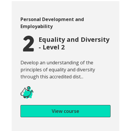
Course category:
Personal Development and
Employability
Equality and Diversity
- Level 2
Snippet of course introduction:
Develop an understanding of the
principles of equality and diversity
through this accredited dist...
View course